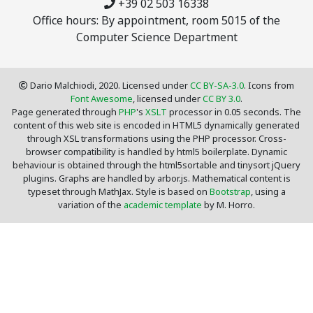
+39 02 503 16338
Office hours: By appointment, room 5015 of the
Computer Science Department
Dario Malchiodi, 2020. Licensed under
CC BY-SA-3.0
. Icons from
Font Awesome
, licensed under
CC BY 3.0
.
Page generated through
PHP
's
XSLT
processor in 0.05 seconds. The
content of this web site is encoded in HTML5 dynamically generated
through XSL transformations using the PHP processor. Cross-
browser compatibility is handled by html5 boilerplate. Dynamic
behaviour is obtained through the html5sortable and tinysort jQuery
plugins. Graphs are handled by arbor.js. Mathematical content is
typeset through MathJax. Style is based on
Bootstrap
, using a
variation of the
academic template
by M. Horro.