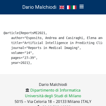
Dario Malchiodi
@article{ReportsMI2021,

    author="Esposito, Andrea and Casiraghi, Elena and 
    title="Artificial Intelligence in Predicting Clini
    journal="Reports in Medical Imaging",

    volume="14",

    pages="27–39",

    year=2021},

Dario Malchiodi
Dipartimento di Informatica
Università degli Studi di Milano
5015 – Via Celoria 18 – 20133 Milano ITALY