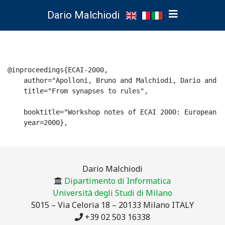
Dario Malchiodi
@inproceedings{ECAI-2000,

    author="Apolloni, Bruno and Malchiodi, Dario and O
    title="From synapses to rules",

    booktitle="Workshop notes of ECAI 2000: European C
    year=2000},

Dario Malchiodi
Dipartimento di Informatica
Università degli Studi di Milano
5015 – Via Celoria 18 – 20133 Milano ITALY
+39 02 503 16338