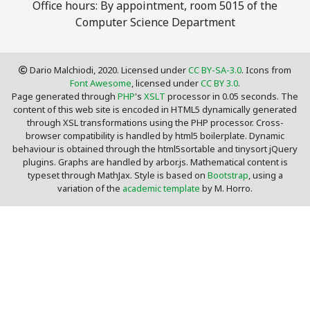
Office hours: By appointment, room 5015 of the
Computer Science Department
Dario Malchiodi, 2020. Licensed under
CC BY-SA-3.0
. Icons from
Font Awesome
, licensed under
CC BY 3.0
.
Page generated through
PHP
's
XSLT
processor in 0.05 seconds. The
content of this web site is encoded in HTML5 dynamically generated
through XSL transformations using the PHP processor. Cross-
browser compatibility is handled by html5 boilerplate. Dynamic
behaviour is obtained through the html5sortable and tinysort jQuery
plugins. Graphs are handled by arbor.js. Mathematical content is
typeset through MathJax. Style is based on
Bootstrap
, using a
variation of the
academic template
by M. Horro.