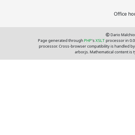
Office h
Dario Malchio
Page generated through
PHP
's
XSLT
processor in 0.
processor. Cross-browser compatibility is handled by
arbor.js. Mathematical content is