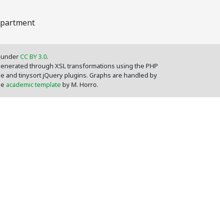
epartment
d under
CC BY 3.0
.
 generated through XSL transformations using the PHP
le and tinysort jQuery plugins. Graphs are handled by
the
academic template
by M. Horro.