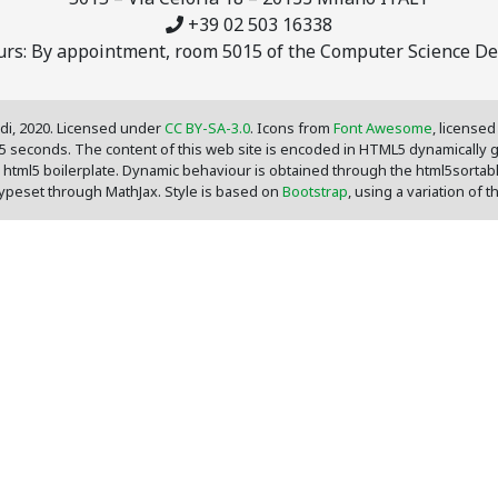
+39 02 503 16338
ours: By appointment, room 5015 of the Computer Science D
di, 2020. Licensed under
CC BY-SA-3.0
. Icons from
Font Awesome
, license
05 seconds. The content of this web site is encoded in HTML5 dynamically
 html5 boilerplate. Dynamic behaviour is obtained through the html5sortab
 typeset through MathJax. Style is based on
Bootstrap
, using a variation of 