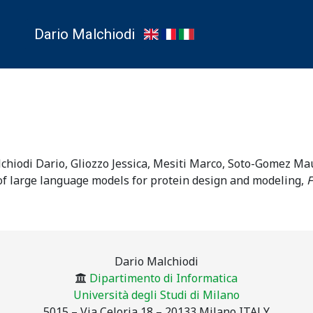
Dario Malchiodi
lchiodi Dario, Gliozzo Jessica, Mesiti Marco, Soto-Gomez Mau
f large language models for protein design and modeling
,
F
Dario Malchiodi
Dipartimento di Informatica
Università degli Studi di Milano
5015 – Via Celoria 18 – 20133 Milano ITALY