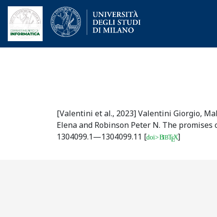
[Valentini et al., 2023]
Valentini Giorgio, Ma
Elena and Robinson Peter N.
The promises o
1304099.1—1304099.11
[
]
doi>
B
T
X
IB
E