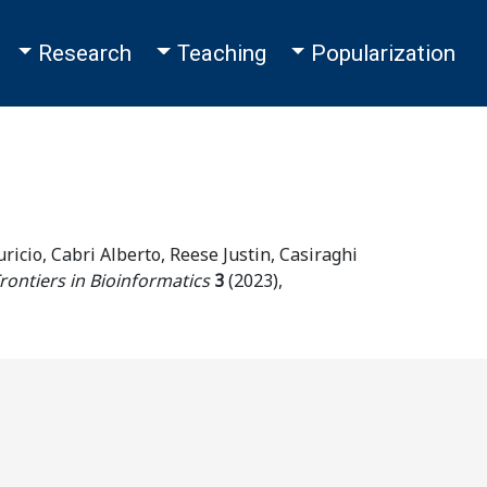
Toggle Dropdown
Toggle Dropdown
Toggle Dropdown
Research
Teaching
Popularization
ricio, Cabri Alberto, Reese Justin, Casiraghi
rontiers in Bioinformatics
3
(
2023
),