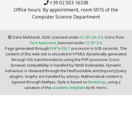
+39 02 503 16338
Office hours: By appointment, room 5015 of the
Computer Science Department
Dario Malchiodi, 2020. Licensed under
CC BY-SA-3.0
. Icons from
Font Awesome
, licensed under
CC BY 3.0
.
Page generated through
PHP
's
XSLT
processor in 0.05 seconds. The
content of this web site is encoded in HTML5 dynamically generated
through XSL transformations using the PHP processor. Cross-
browser compatibility is handled by html5 boilerplate. Dynamic
behaviour is obtained through the html5sortable and tinysort jQuery
plugins. Graphs are handled by arbor.js. Mathematical content is
typeset through MathJax. Style is based on
Bootstrap
, using a
variation of the
academic template
by M. Horro.