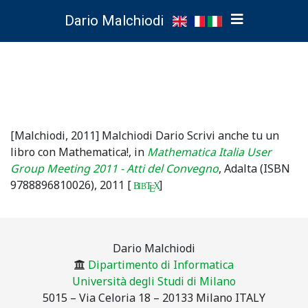
Dario Malchiodi
[Malchiodi, 2011]
Malchiodi Dario
Scrivi anche tu un
libro con Mathematica!
, in
Mathematica Italia User
Group Meeting 2011 - Atti del Convegno
, Adalta (ISBN
9788896810026),
2011
[
]
B
T
X
IB
E
Dario Malchiodi
Dipartimento di Informatica
Università degli Studi di Milano
5015 – Via Celoria 18 – 20133 Milano ITALY