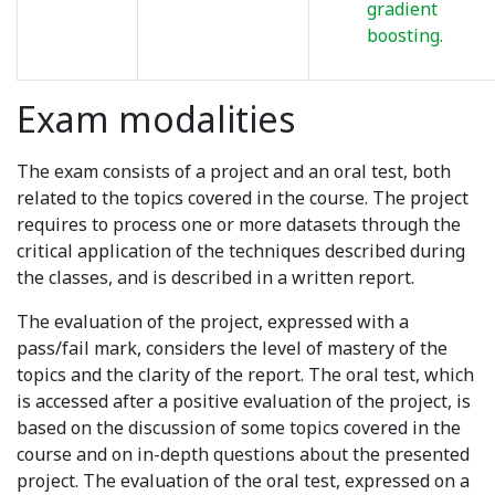
gradient
boosting.
Exam modalities
The exam consists of a project and an oral test, both
related to the topics covered in the course. The project
requires to process one or more datasets through the
critical application of the techniques described during
the classes, and is described in a written report.
The evaluation of the project, expressed with a
pass/fail mark, considers the level of mastery of the
topics and the clarity of the report. The oral test, which
is accessed after a positive evaluation of the project, is
based on the discussion of some topics covered in the
course and on in-depth questions about the presented
project. The evaluation of the oral test, expressed on a