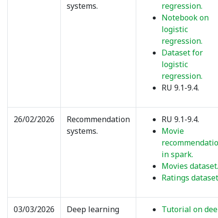
systems.
regression.
Notebook on
logistic
regression.
Dataset for
logistic
regression.
RU 9.1-9.4.
26/02/2026
Recommendation
RU 9.1-9.4.
systems.
Movie
recommendati
in spark.
Movies dataset
Ratings dataset
03/03/2026
Deep learning
Tutorial on de