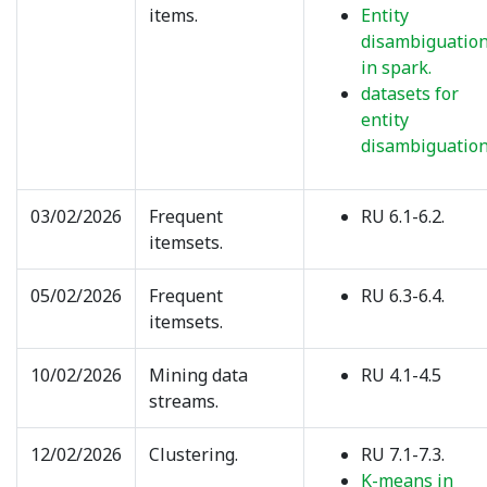
items.
Entity
disambiguatio
in spark.
datasets for
entity
disambiguation
03/02/2026
Frequent
RU 6.1-6.2.
itemsets.
05/02/2026
Frequent
RU 6.3-6.4.
itemsets.
10/02/2026
Mining data
RU 4.1-4.5
streams.
12/02/2026
Clustering.
RU 7.1-7.3.
K-means in