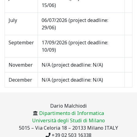
15/06)
July
06/07/2026 (project deadline:
29/06)
September
17/09/2026 (project deadline:
10/09)
November
N/A (project deadline: N/A)
December
N/A (project deadline: N/A)
Dario Malchiodi
Dipartimento di Informatica
Università degli Studi di Milano
5015 – Via Celoria 18 – 20133 Milano ITALY
+39 02 503 16338