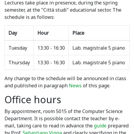
Lectures take place in presence, during the spring
semester, at the "Città studi" educational sector. The
schedule is as follows:
Day
Hour
Place
Tuesday
13:30 - 16:30
Lab. magistrale 5 piano
Thursday
13:30 - 16:30
Lab. magistrale 5 piano
Any change to the schedule will be announced in class
and published in paragraph
News
of this page.
Office hours
By appointment, room 5015 of the Computer Science
Department. It is possible contact the teacher by e-
mail, taking care to read in advance the
guide
prepared
by Prof.
Sebastiano Vigna
and clearly specifying in the