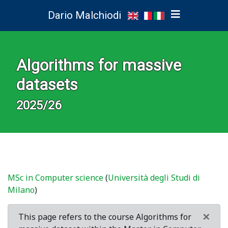
Dario Malchiodi
Algorithms for massive
datasets
2025/26
MSc in Computer science
(
Università degli Studi di
Milano
)
×
This page refers to the course Algorithms for