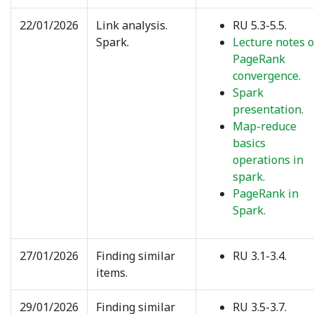
22/01/2026
Link analysis.
RU 5.3-5.5.
Spark.
Lecture notes 
PageRank
convergence.
Spark
presentation.
Map-reduce
basics
operations in
spark.
PageRank in
Spark.
27/01/2026
Finding similar
RU 3.1-3.4.
items.
29/01/2026
Finding similar
RU 3.5-3.7.