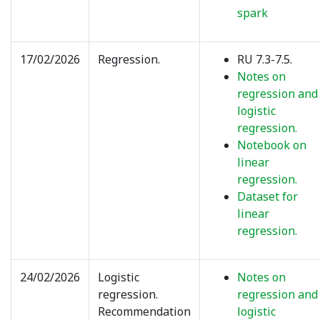
spark
17/02/2026
Regression.
RU 7.3-7.5.
Notes on
regression and
logistic
regression.
Notebook on
linear
regression.
Dataset for
linear
regression.
24/02/2026
Logistic
Notes on
regression.
regression and
Recommendation
logistic