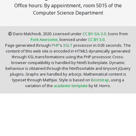
Office hours: By appointment, room 5015 of the
Computer Science Department
Dario Malchiodi, 2020. Licensed under
CC BY-SA-3.0
. Icons from
Font Awesome
, licensed under
CC BY 3.0
.
Page generated through
PHP
's
XSLT
processor in 0.05 seconds. The
content of this web site is encoded in HTML5 dynamically generated
through XSL transformations using the PHP processor. Cross-
browser compatibility is handled by html5 boilerplate. Dynamic
behaviour is obtained through the html5sortable and tinysort jQuery
plugins. Graphs are handled by arbor.js. Mathematical content is
typeset through MathJax. Style is based on
Bootstrap
, using a
variation of the
academic template
by M. Horro.