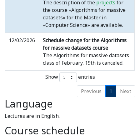
The description of the
projects
for
the course «Algorithms for massive
datasets» for the Master in
«Computer Science» are available.
12/02/2026
Schedule change for the Algorithms
for massive datasets course
The Algorithms for massive datasets
class of February, 19th is canceled.
Show
entries
Previous
1
Next
Language
Lectures are in English.
Course schedule