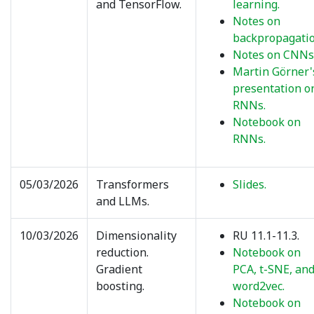
and TensorFlow.
learning.
Notes on
backpropagatio
Notes on CNNs
Martin Görner'
presentation o
RNNs.
Notebook on
RNNs.
05/03/2026
Transformers
Slides.
and LLMs.
10/03/2026
Dimensionality
RU 11.1-11.3.
reduction.
Notebook on
Gradient
PCA, t-SNE, an
boosting.
word2vec.
Notebook on