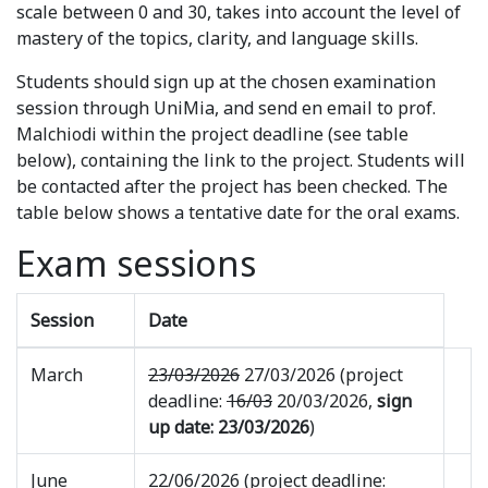
scale between 0 and 30, takes into account the level of
mastery of the topics, clarity, and language skills.
Students should sign up at the chosen examination
session through UniMia, and send en email to prof.
Malchiodi within the project deadline (see table
below), containing the link to the project. Students will
be contacted after the project has been checked. The
table below shows a tentative date for the oral exams.
Exam sessions
Session
Date
March
23/03/2026
27/03/2026 (project
deadline:
16/03
20/03/2026,
sign
up date: 23/03/2026
)
June
22/06/2026 (project deadline: