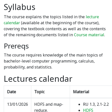
Syllabus
The course explains the topics listed in the
lecture
calendar
(available at the beginning of the course),
covering the textbook contents as well as the contents
of the remaining documents listed in
Course material
.
Prereqs
The course requires knowledge of the main topics of
bachelor-level computer programming, calculus,
probability, and statistics.
Lectures calendar
Date
Topic
Material
13/01/2026
HDFS and map-
RU 1.3, 2.1-2.2
reduce.
HDFS