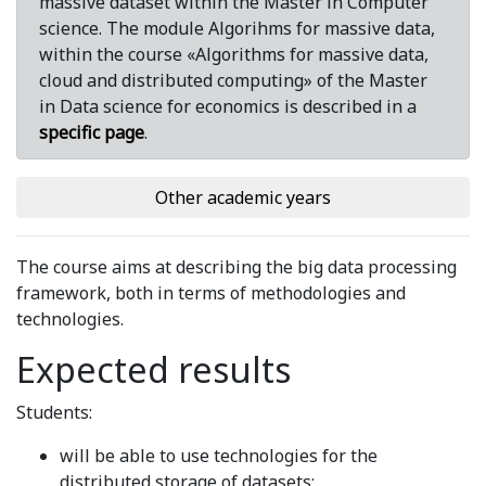
massive dataset within the Master in Computer
science. The module Algorihms for massive data,
within the course «Algorithms for massive data,
cloud and distributed computing» of the Master
in Data science for economics is described in a
specific page
.
Other academic years
The course aims at describing the big data processing
framework, both in terms of methodologies and
technologies.
Expected results
Students:
will be able to use technologies for the
distributed storage of datasets;