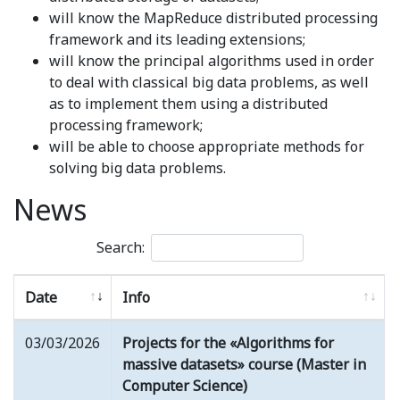
will know the MapReduce distributed processing
framework and its leading extensions;
will know the principal algorithms used in order
to deal with classical big data problems, as well
as to implement them using a distributed
processing framework;
will be able to choose appropriate methods for
solving big data problems.
News
Search:
Date
Info
03/03/2026
Projects for the «Algorithms for
massive datasets» course (Master in
Computer Science)