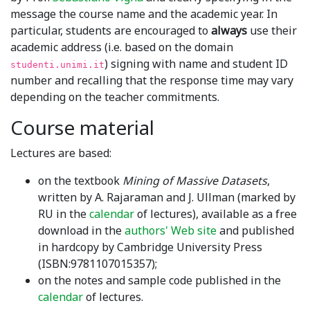
message the course name and the academic year. In
particular, students are encouraged to
always
use their
academic address (i.e. based on the domain
) signing with name and student ID
studenti.unimi.it
number and recalling that the response time may vary
depending on the teacher commitments.
Course material
Lectures are based:
on the textbook
Mining of Massive Datasets
,
written by A. Rajaraman and J. Ullman (marked by
RU in the
calendar
of lectures), available as a free
download in the
authors' Web site
and published
in hardcopy by Cambridge University Press
(ISBN:9781107015357);
on the notes and sample code published in the
calendar
of lectures.