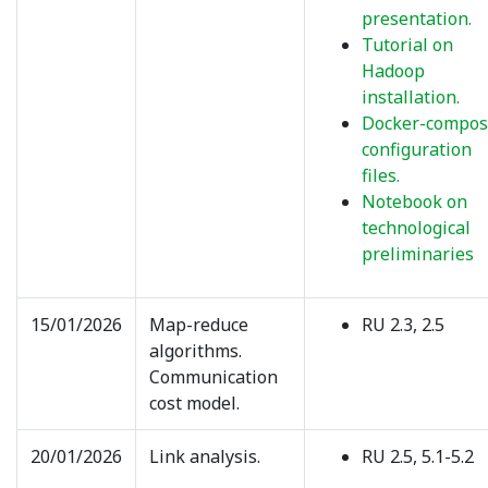
presentation.
Tutorial on
Hadoop
installation.
Docker-compo
configuration
files.
Notebook on
technological
preliminaries
15/01/2026
Map-reduce
RU 2.3, 2.5
algorithms.
Communication
cost model.
20/01/2026
Link analysis.
RU 2.5, 5.1-5.2