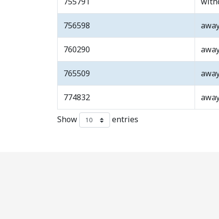
755791
with
756598
awa
760290
awa
765509
awa
774832
awa
Show
entries