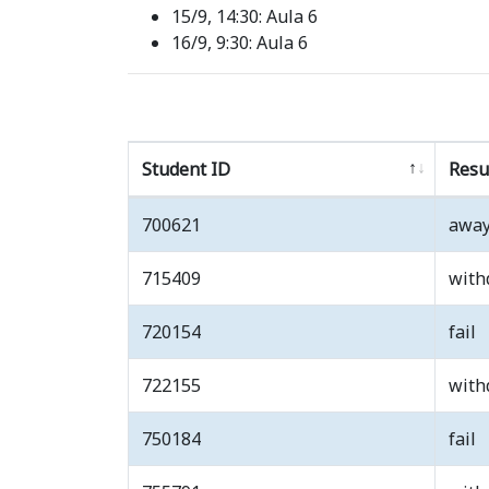
15/9, 14:30: Aula 6
16/9, 9:30: Aula 6
Student ID
Resu
700621
awa
715409
with
720154
fail
722155
with
750184
fail