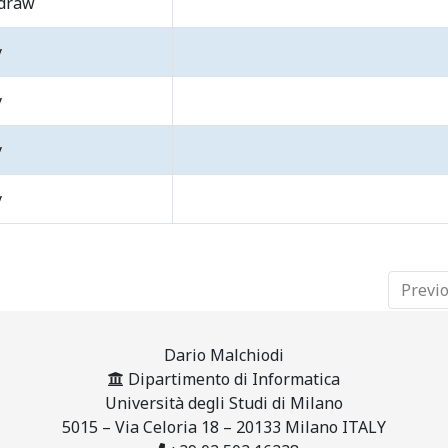
draw
y
y
y
y
Previ
Dario Malchiodi
Dipartimento di Informatica
Università degli Studi di Milano
5015 – Via Celoria 18 – 20133 Milano ITALY