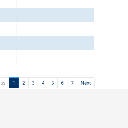
ous
1
2
3
4
5
6
7
Next