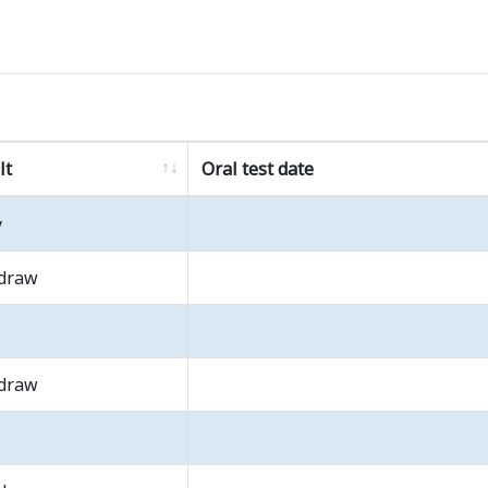
lt
Oral test date
y
draw
draw