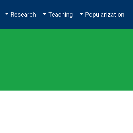
Toggle Dropdown
Toggle Dropdown
Toggle Dropdown
Research
Teaching
Popularization