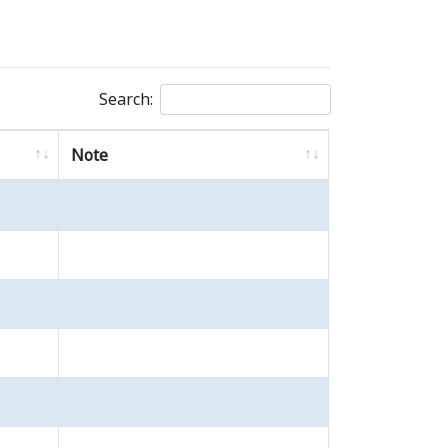
Search:
Note