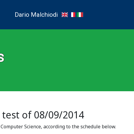
Dario Malchiodi
s
 test of 08/09/2014
f Computer Science, according to the schedule below.