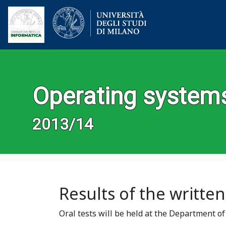
Operating system
2013/14
Results of the written
Oral tests will be held at the Department o