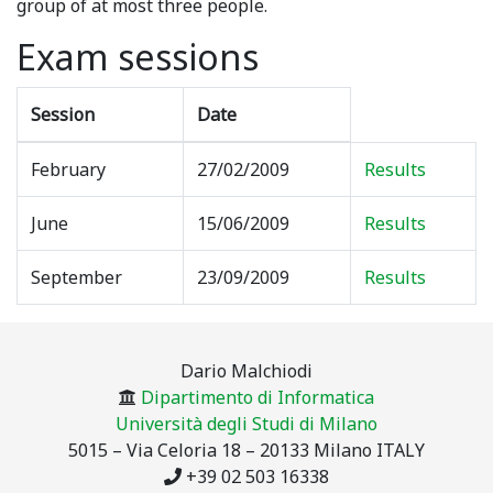
group of at most three people.
Exam sessions
Session
Date
February
27/02/2009
Results
June
15/06/2009
Results
September
23/09/2009
Results
Dario Malchiodi
Dipartimento di Informatica
Università degli Studi di Milano
5015 – Via Celoria 18 – 20133 Milano ITALY
+39 02 503 16338