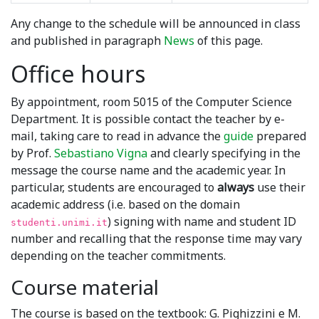
Any change to the schedule will be announced in class
and published in paragraph
News
of this page.
Office hours
By appointment, room 5015 of the Computer Science
Department. It is possible contact the teacher by e-
mail, taking care to read in advance the
guide
prepared
by Prof.
Sebastiano Vigna
and clearly specifying in the
message the course name and the academic year. In
particular, students are encouraged to
always
use their
academic address (i.e. based on the domain
) signing with name and student ID
studenti.unimi.it
number and recalling that the response time may vary
depending on the teacher commitments.
Course material
The course is based on the textbook: G. Pighizzini e M.