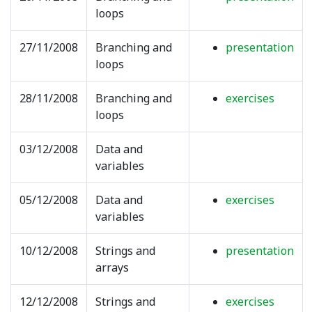
loops
27/11/2008
Branching and
presentation
loops
28/11/2008
Branching and
exercises
loops
03/12/2008
Data and
variables
05/12/2008
Data and
exercises
variables
10/12/2008
Strings and
presentation
arrays
12/12/2008
Strings and
exercises