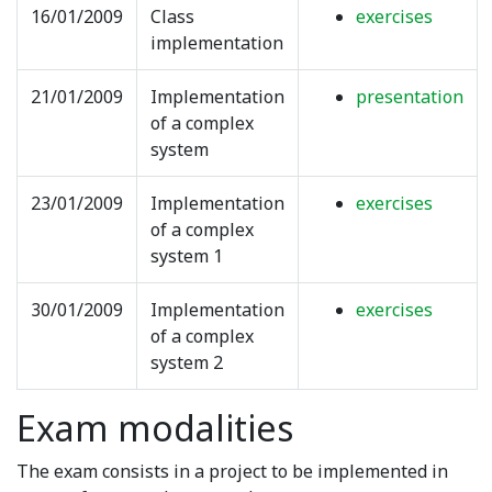
16/01/2009
Class
exercises
implementation
21/01/2009
Implementation
presentation
of a complex
system
23/01/2009
Implementation
exercises
of a complex
system 1
30/01/2009
Implementation
exercises
of a complex
system 2
Exam modalities
The exam consists in a project to be implemented in