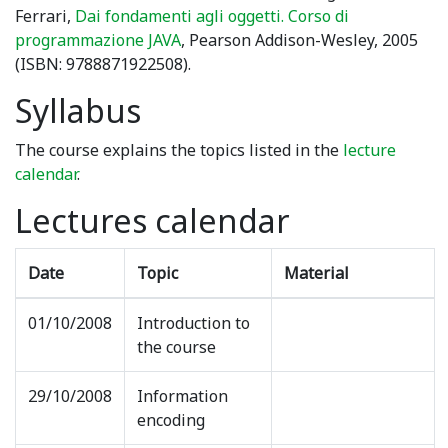
Ferrari,
Dai fondamenti agli oggetti. Corso di
programmazione JAVA
, Pearson Addison-Wesley, 2005
(ISBN: 9788871922508).
Syllabus
The course explains the topics listed in the
lecture
calendar
.
Lectures calendar
Date
Topic
Material
01/10/2008
Introduction to
the course
29/10/2008
Information
encoding