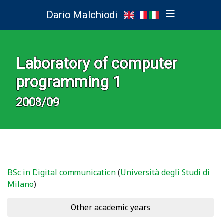
Dario Malchiodi
Laboratory of computer
programming 1
2008/09
BSc in Digital communication
(
Università degli Studi di
Milano
)
Other academic years