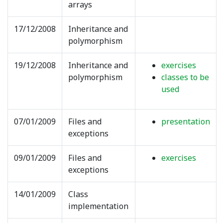
arrays
17/12/2008
Inheritance and
polymorphism
19/12/2008
Inheritance and
exercises
polymorphism
classes to be
used
07/01/2009
Files and
presentation
exceptions
09/01/2009
Files and
exercises
exceptions
14/01/2009
Class
implementation