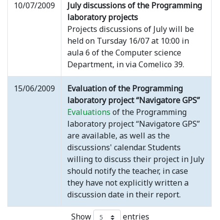
10/07/2009
July discussions of the Programming
laboratory projects
Projects discussions of July will be
held on Tursday 16/07 at 10:00 in
aula 6 of the Computer science
Department, in via Comelico 39.
15/06/2009
Evaluation of the Programming
laboratory project “Navigatore GPS”
Evaluations
of the Programming
laboratory project “Navigatore GPS”
are available, as well as the
discussions' calendar. Students
willing to discuss their project in July
should notify the teacher, in case
they have not explicitly written a
discussion date in their report.
Show
entries