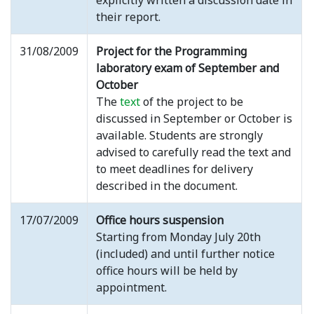
explicitly written a discussion date in
their report.
31/08/2009
Project for the Programming
laboratory exam of September and
October
The
text
of the project to be
discussed in September or October is
available. Students are strongly
advised to carefully read the text and
to meet deadlines for delivery
described in the document.
17/07/2009
Office hours suspension
Starting from Monday July 20th
(included) and until further notice
office hours will be held by
appointment.