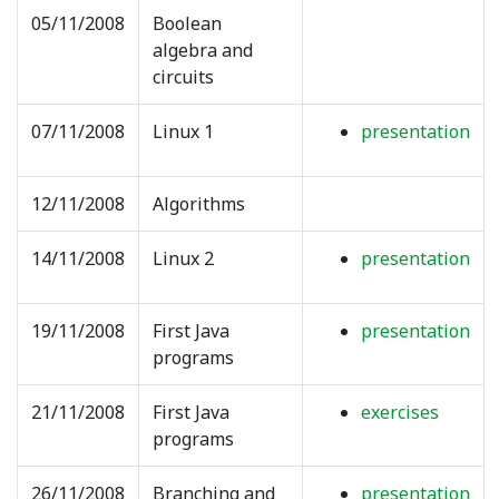
05/11/2008
Boolean
algebra and
circuits
07/11/2008
Linux 1
presentation
12/11/2008
Algorithms
14/11/2008
Linux 2
presentation
19/11/2008
First Java
presentation
programs
21/11/2008
First Java
exercises
programs
26/11/2008
Branching and
presentation