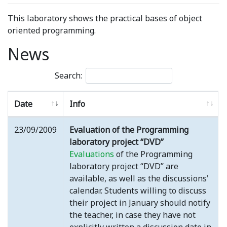
This laboratory shows the practical bases of object
oriented programming.
News
Search:
Date
Info
23/09/2009
Evaluation of the Programming
laboratory project “DVD”
Evaluations
of the Programming
laboratory project “DVD” are
available, as well as the discussions'
calendar. Students willing to discuss
their project in January should notify
the teacher, in case they have not