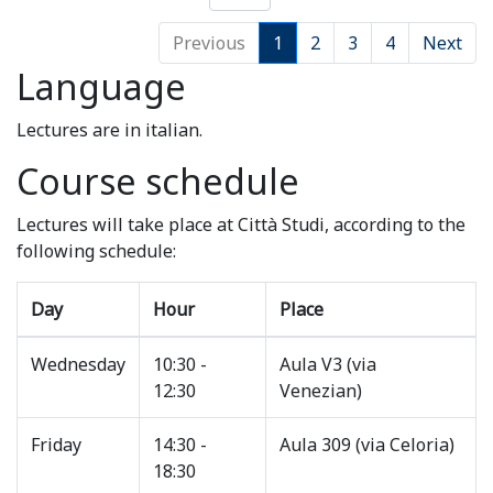
Previous
1
2
3
4
Next
Language
Lectures are in italian.
Course schedule
Lectures will take place at Città Studi, according to the
following schedule:
Day
Hour
Place
Wednesday
10:30 -
Aula V3 (via
12:30
Venezian)
Friday
14:30 -
Aula 309 (via Celoria)
18:30